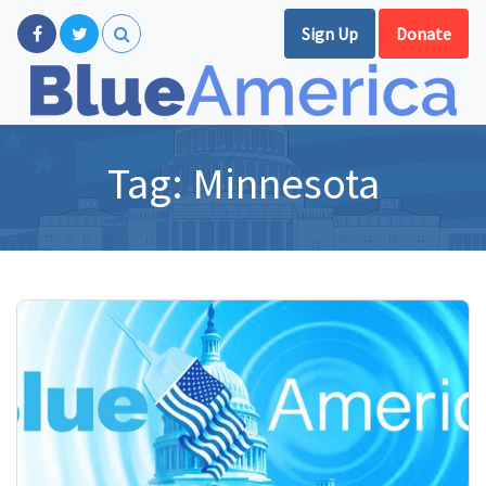
Sign Up
Donate
Tag:
Minnesota