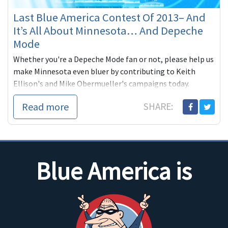
Last Blue America Contest Of 2013– And
It’s All About Minnesota… And Depeche
Mode
Whether you're a Depeche Mode fan or not, please help us
make Minnesota even bluer by contributing to Keith
Ellison's and Mike Obermueller's campaigns today.
Read more
SHARE:
Blue America is