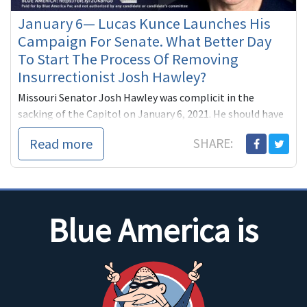
January 6— Lucas Kunce Launches His
Campaign For Senate. What Better Day
To Start The Process Of Removing
Insurrectionist Josh Hawley?
Missouri Senator Josh Hawley was complicit in the
sacking of the Capitol on January 6, 2021. He should have
been removed then. Next year he’ll have to face Missouri
Read more
SHARE:
voters and...
Blue America is