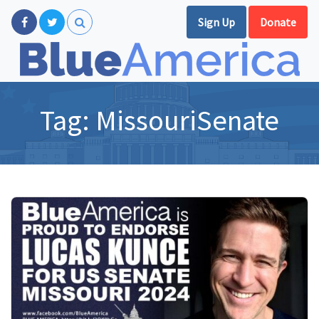
Sign Up
Donate
Tag:
MissouriSenate