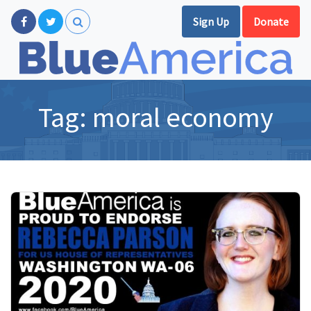
Sign Up
Donate
Tag:
moral economy