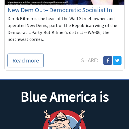
New Dem Out– Democratic Socialist In
Derek Kilmer is the head of the Wall Street-owned and
operated New Dems, part of the Republican wing of the
Democratic Party. But Kilmer's district-- WA-06, the
northwest corner...
Read more
SHARE:
Blue America is