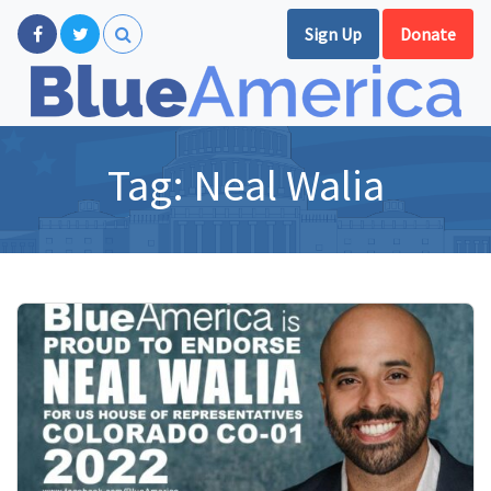
Sign Up
Donate
Tag:
Neal Walia