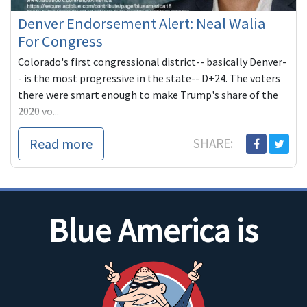
Denver Endorsement Alert: Neal Walia
For Congress
Colorado's first congressional district-- basically Denver-
- is the most progressive in the state-- D+24. The voters
there were smart enough to make Trump's share of the
2020 vo...
Read more
SHARE:
Blue America is