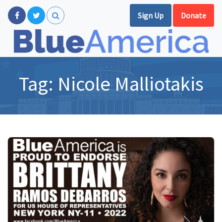
Sign Up
Donate
Tag:
Nicole Malliotakis