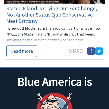
Staten Island Is Crying Out For Change,
Not Another Status Quo Conservative–
Meet Brittany
I grew up 2 blocks from the Brooklyn part of what is now
NY-11, the Staten Island/Brooklyn district that keeps
swinging back and forth between conservative
Republicans and conse...
Read more
SHARE:
Blue America is