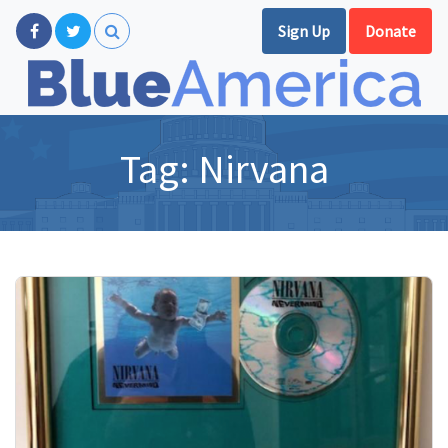
Sign Up
Donate
Tag:
Nirvana