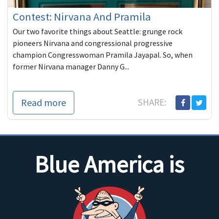
Contest: Nirvana And Pramila
Our two favorite things about Seattle: grunge rock
pioneers Nirvana and congressional progressive
champion Congresswoman Pramila Jayapal. So, when
former Nirvana manager Danny G...
Read more
SHARE:
Blue America is