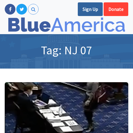
Sign Up
Donate
Tag:
NJ 07