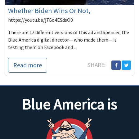
Whether Biden Wins Or Not,
https://youtu.be/j7Go4ESdsQ0
There are 12 different versions of this ad and Spencer, the
Blue America digital director— who made them— is
testing them on Facebook and ...
Read more
SHARE:
Blue America is