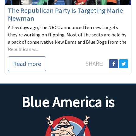
The Republican Party Is Targeting Marie
Newman
A few days ago, the NRCC announced ten new targets
they're working on flipping. Most of the seats are held by
a pack of conservative New Dems and Blue Dogs from the
Republican w...
Read more
SHARE:
Blue America is