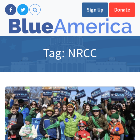
Sign Up
Donate
Tag:
NRCC