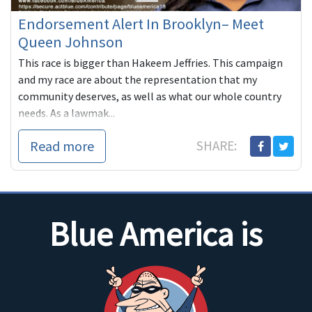
Endorsement Alert In Brooklyn– Meet
Queen Johnson
This race is bigger than Hakeem Jeffries. This campaign
and my race are about the representation that my
community deserves, as well as what our whole country
needs. As a lawmak...
Read more
SHARE:
Blue America is