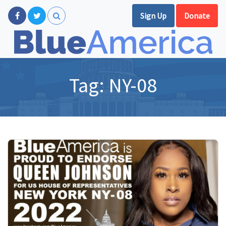
Sign Up
Donate
Tag:
NY-08