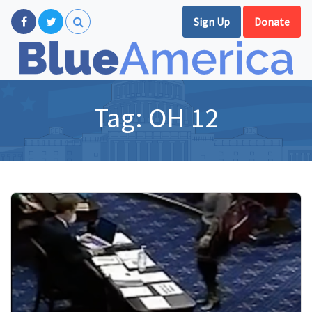
Sign Up
Donate
Tag:
OH 12