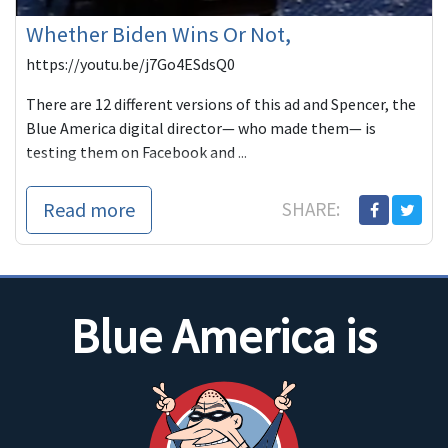
Whether Biden Wins Or Not,
https://youtu.be/j7Go4ESdsQ0
There are 12 different versions of this ad and Spencer, the
Blue America digital director— who made them— is
testing them on Facebook and ...
Read more
SHARE:
Blue America is