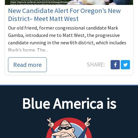
New Candidate Alert For Oregon’s New
District– Meet Matt West
Our old friend, former congressional candidate Mark
Gamba, introduced me to Matt West, the progressive
candidate running in the new 6th district, which includes
Mark's home. The...
Read more
SHARE:
Blue America is