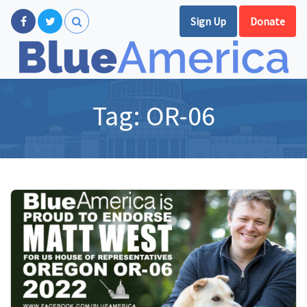
Sign Up
Donate
Tag:
OR-06