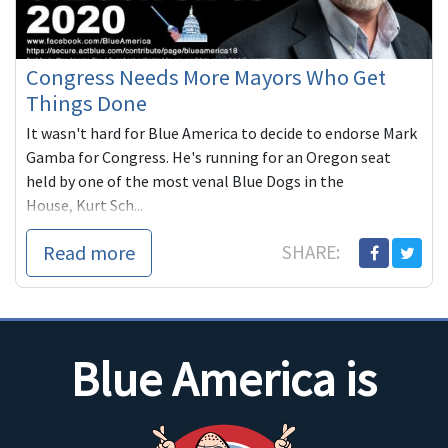
Congress Needs More Mayors Who Get
Things Done
It wasn't hard for Blue America to decide to endorse Mark
Gamba for Congress. He's running for an Oregon seat
held by one of the most venal Blue Dogs in the
House, Kurt Sch...
Read more
SHARE:
Blue America is