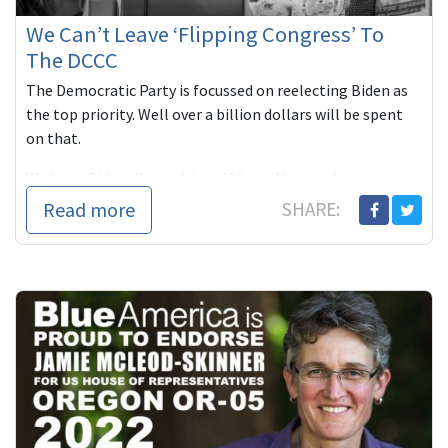
We Can’t Leave ‘Flipping Congress’ To
The DCCC
The Democratic Party is focussed on reelecting Biden as
the top priority. Well over a billion dollars will be spent
on that.
We hope Biden divests himself from Netanyahu ...
Read more
SHARE: