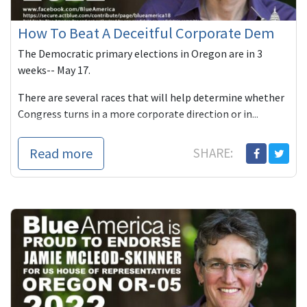
How To Beat A Deceitful Corporate Dem
The Democratic primary elections in Oregon are in 3
weeks-- May 17.
There are several races that will help determine whether
Congress turns in a more corporate direction or in...
Read more
SHARE: