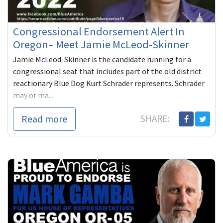
Congressional Endorsement Alert In
Oregon– Meet Jamie McLeod-Skinner
Jamie McLeod-Skinner is the candidate running for a
congressional seat that includes part of the old district
reactionary Blue Dog Kurt Schrader represents. Schrader
may or ma...
Read more
SHARE: