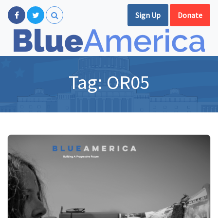
Sign Up
Donate
Tag:
OR05