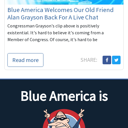
Blue America Welcomes Our Old Friend
Alan Grayson Back For A Live Chat
Congressman Grayson's clip above is positively
existential. It's hard to believe it's coming from a
Member of Congress. Of course, it's hard to be
Read more
SHARE:
Blue America is