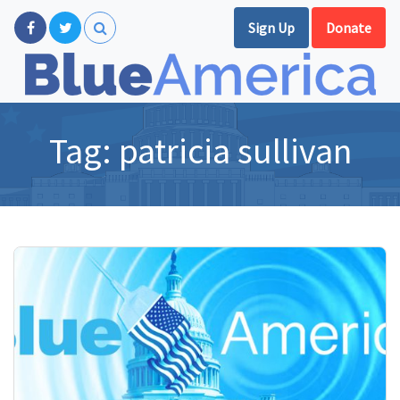
Sign Up
Donate
Tag:
patricia sullivan