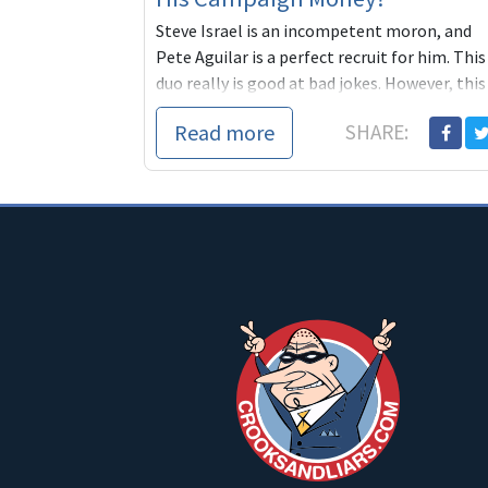
Steve Israel is an incompetent moron, and
Pete Aguilar is a perfect recruit for him. This
duo really is good at bad jokes. However, this
race is not a joke. It is the top seat ready to
Read more
SHARE:
flip to a Democrat and a strong progressive
(small business owner) Eloise Reyes is giving
Republican Funded Loser non-elected Mayor
Pete Aguilar a run for his money. Already, she
is raising significant funds, from
PROGRESSIVES and community members,
while young, desperate Pete needs to keep
going to gun loving, gay hating, Republicans
for help... Let's pitch in to match the
thousands Aguilar is getting from corrupt
elites by donating $20 to Eloise at the Blue
America ActBlue page:
https://secure.actblue.com/page/blueameri