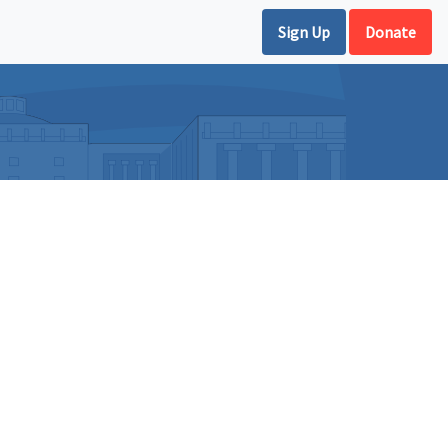
Sign Up
Donate