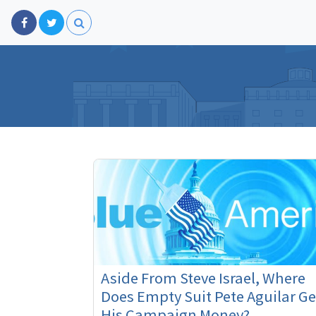
Aside From Steve Israel, Where
Does Empty Suit Pete Aguilar Ge
His Campaign Money?