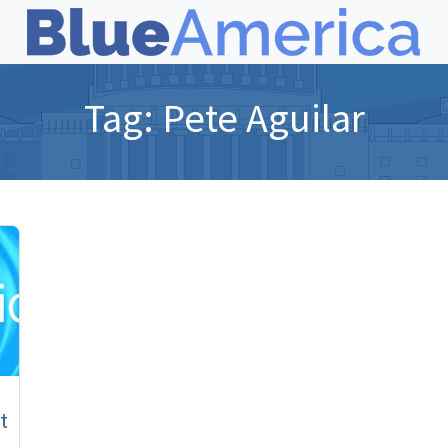
Tag:
Pete Aguilar
t