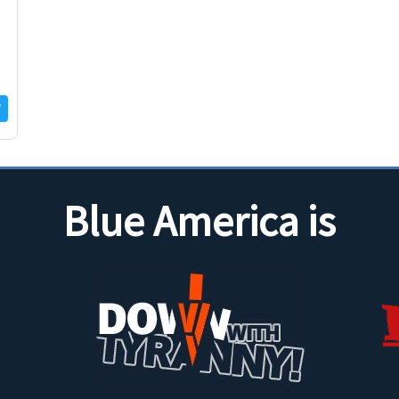
Blue America is
ca14