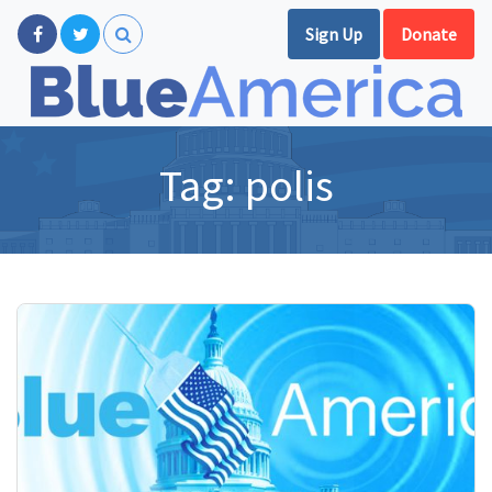
Sign Up
Donate
Tag:
polis