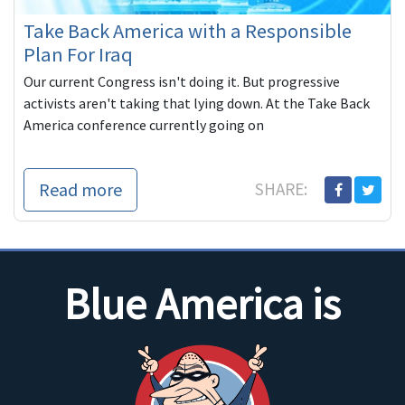
Take Back America with a Responsible
Plan For Iraq
Our current Congress isn't doing it. But progressive
activists aren't taking that lying down. At the Take Back
America conference currently going on
Read more
SHARE:
Blue America is