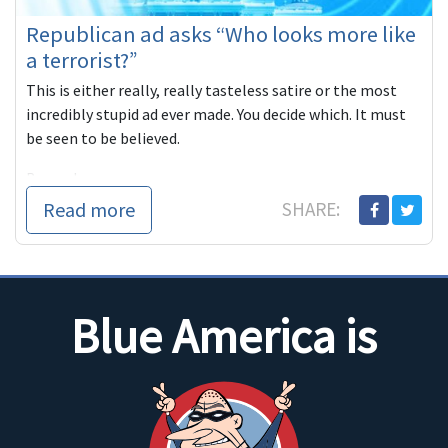
Republican ad asks “Who looks more like
a terrorist?”
This is either really, really tasteless satire or the most
incredibly stupid ad ever made. You decide which. It must
be seen to be believed.
Beyond
Read more
SHARE:
Blue America is