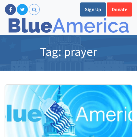
Sign Up
Donate
Tag:
prayer