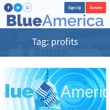
Sign Up
Donate
Tag:
profits