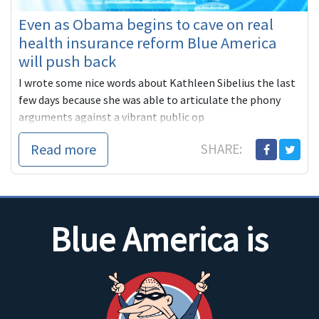
Even as Obama begins to cave on real
health insurance reform Blue America
will push back
I wrote some nice words about Kathleen Sibelius the last
few days because she was able to articulate the phony
arguments against a vibrant public op
Read more
SHARE:
Blue America is