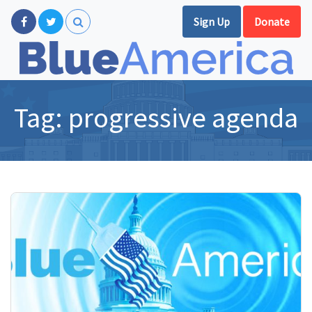
Sign Up
Donate
Tag:
progressive agenda