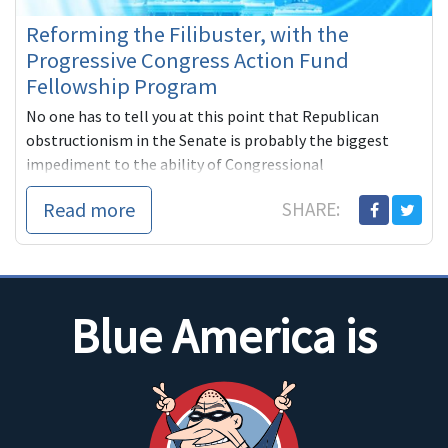
Reforming the Filibuster, with the
Progressive Congress Action Fund
Fellowship Program
No one has to tell you at this point that Republican
obstructionism in the Senate is probably the biggest
impediment to the ability of Congressional
Read more
SHARE:
Blue America is