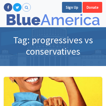
Sign Up
Donate
Tag:
progressives vs
conservatives