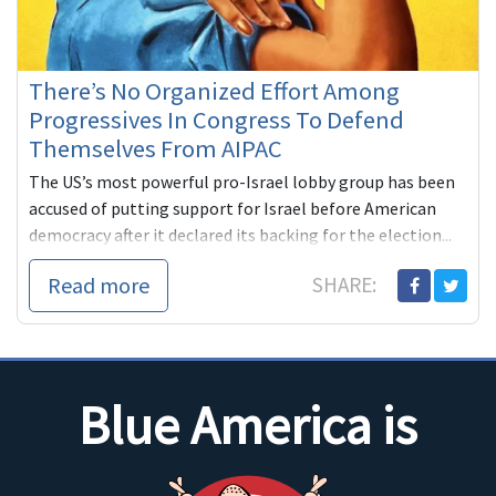
There’s No Organized Effort Among
Progressives In Congress To Defend
Themselves From AIPAC
The US’s most powerful pro-Israel lobby group has been
accused of putting support for Israel before American
democracy after it declared its backing for the election...
Read more
SHARE:
Blue America is