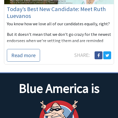
Today’s Best New Candidate: Meet Ruth
Luevanos
You know how we love all of our candidates equally, right?
But it doesn't mean that we don't go crazy for the newest
endorsees when we're vetting them and are reminded
about w...
Read more
SHARE:
Blue America is