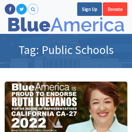
Sign Up
Donate
Tag:
Public Schools