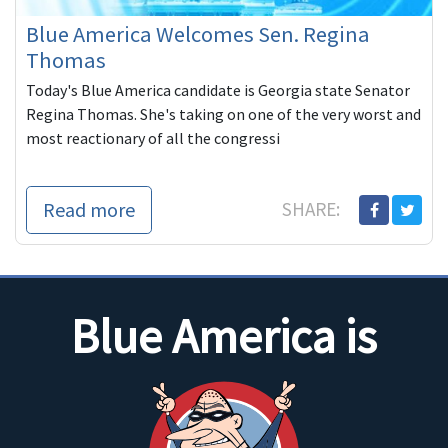
Blue America Welcomes Sen. Regina
Thomas
Today's Blue America candidate is Georgia state Senator
Regina Thomas. She's taking on one of the very worst and
most reactionary of all the congressi
Read more
SHARE:
Blue America is