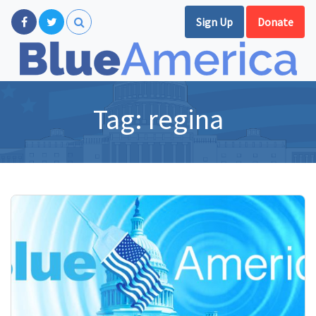
Sign Up
Donate
Tag:
regina