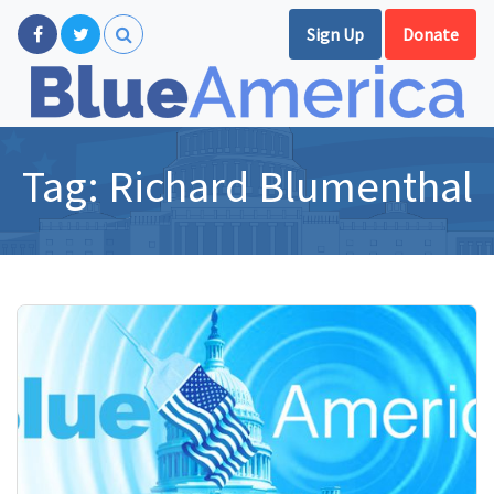
Sign Up
Donate
Tag:
Richard Blumenthal