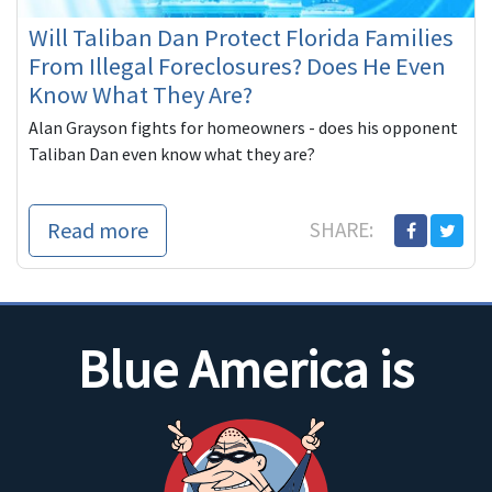
Will Taliban Dan Protect Florida Families
From Illegal Foreclosures? Does He Even
Know What They Are?
Alan Grayson fights for homeowners - does his opponent
Taliban Dan even know what they are?
Read more
SHARE:
Blue America is