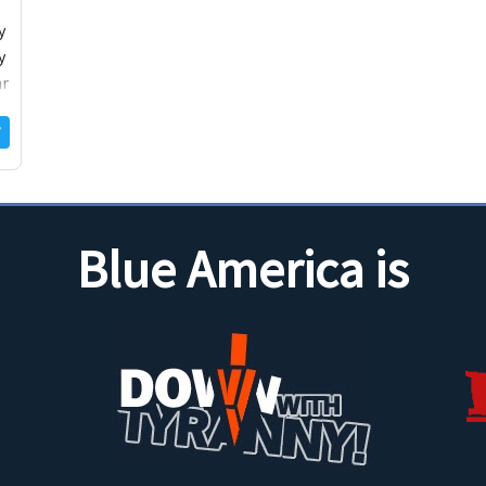
y
y
ar
Blue America is