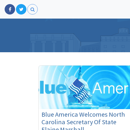
Blue America Welcomes North
Carolina Secretary Of State
Elaine Marshall