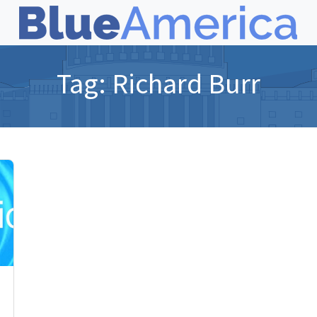
Tag:
Richard Burr