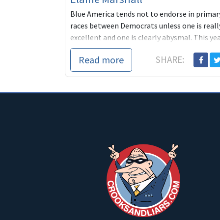
Blue America tends not to endorse in primar
races between Democrats unless one is reall
excellent and one is clearly abysmal. This ye
we've take
Read more
SHARE: