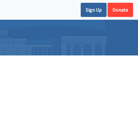
Sign Up
Donate