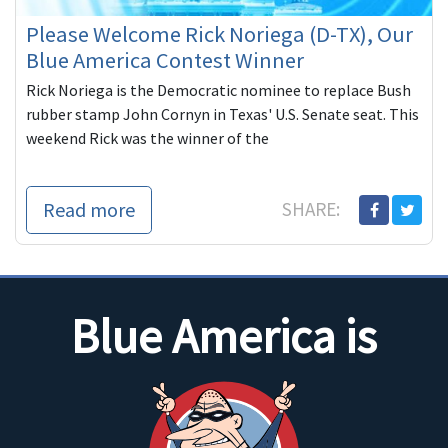
Please Welcome Rick Noriega (D-TX), Our
Blue America Contest Winner
Rick Noriega is the Democratic nominee to replace Bush
rubber stamp John Cornyn in Texas' U.S. Senate seat. This
weekend Rick was the winner of the
Read more
SHARE:
Blue America is