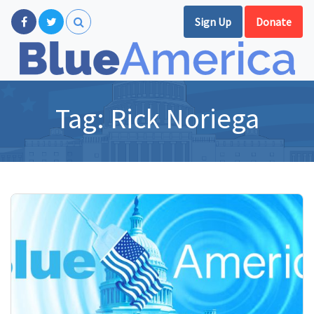
Sign Up
Donate
Tag:
Rick Noriega