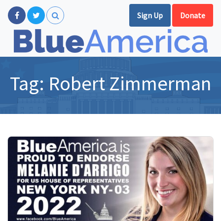
Sign Up
Donate
Tag:
Robert Zimmerman