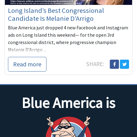
Long Island’s Best Congressional
Candidate Is Melanie D’Arrigo
Blue America just dropped 4 new Facebook and Instagram
ads on Long Island this weekend— for the open 3rd
congressional district, where progressive champion
Melanie D’Arrigo ...
Read more
SHARE:
Blue America is