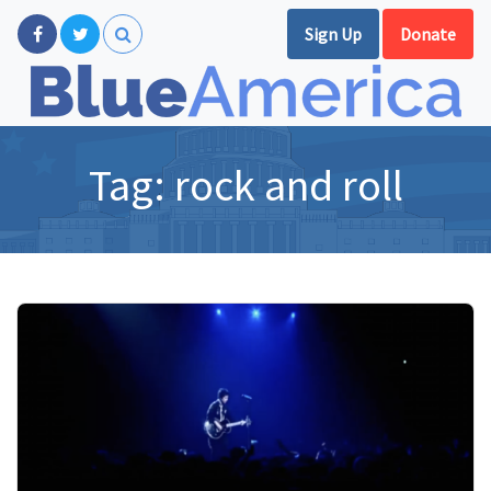
Sign Up
Donate
Tag:
rock and roll