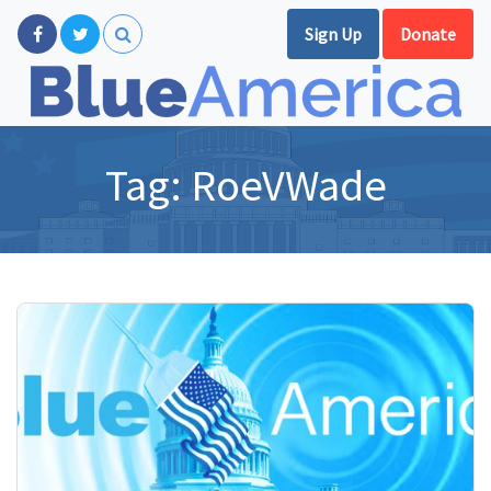
Sign Up
Donate
Tag:
RoeVWade