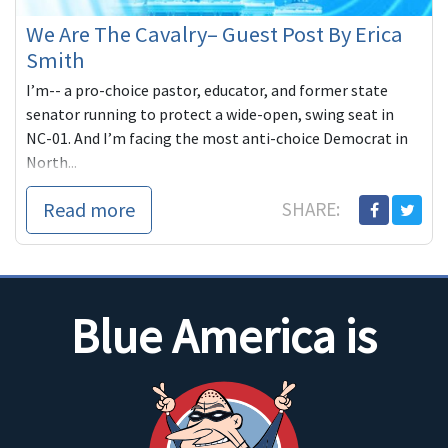
We Are The Cavalry– Guest Post By Erica
Smith
I’m-- a pro-choice pastor, educator, and former state
senator running to protect a wide-open, swing seat in
NC-01. And I’m facing the most anti-choice Democrat in
North...
Read more
SHARE:
Blue America is