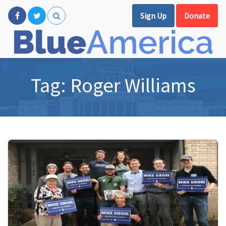
Sign Up
Donate
Tag:
Roger Williams