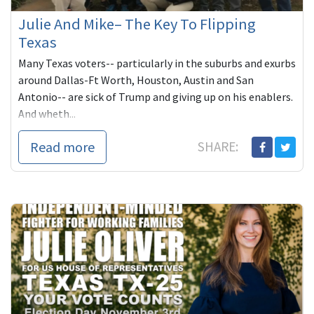
Julie And Mike– The Key To Flipping
Texas
Many Texas voters-- particularly in the suburbs and exurbs
around Dallas-Ft Worth, Houston, Austin and San
Antonio-- are sick of Trump and giving up on his enablers.
And wheth...
Read more
SHARE: