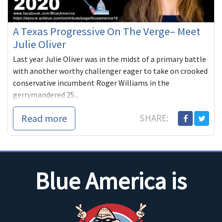
A Texas Progressive On The Verge– Meet
Julie Oliver
Last year Julie Oliver was in the midst of a primary battle
with another worthy challenger eager to take on crooked
conservative incumbent Roger Williams in the
gerrymandered 25...
Read more
SHARE:
Blue America is