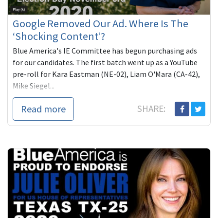
Google Removed Our Ad. Where Is The
‘Shocking Content’?
Blue America's IE Committee has begun purchasing ads
for our candidates. The first batch went up as a YouTube
pre-roll for Kara Eastman (NE-02), Liam O'Mara (CA-42),
Mike Siegel...
Read more
SHARE: