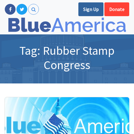
Sign Up
Donate
Tag:
Rubber Stamp
Congress