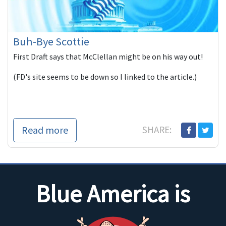
Buh-Bye Scottie
First Draft says that McClellan might be on his way out!
(FD's site seems to be down so I linked to the article.)
Read more
SHARE:
Blue America is