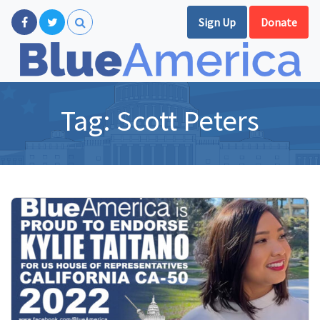
Sign Up
Donate
Tag:
Scott Peters