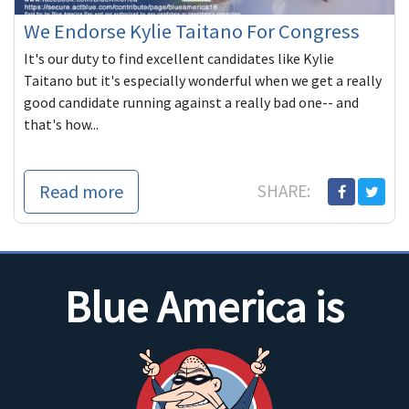
We Endorse Kylie Taitano For Congress
It's our duty to find excellent candidates like Kylie
Taitano but it's especially wonderful when we get a really
good candidate running against a really bad one-- and
that's how...
Read more
SHARE:
Blue America is