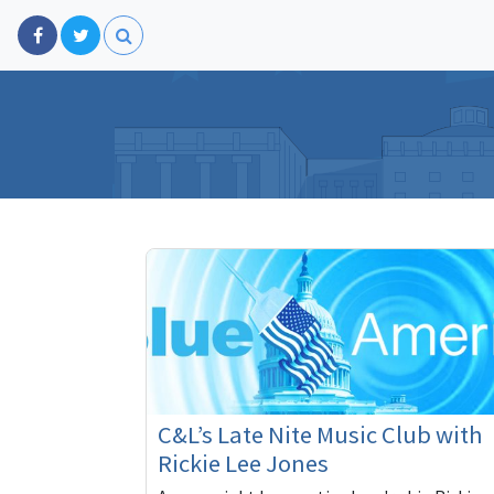
C&L’s Late Nite Music Club with
Rickie Lee Jones