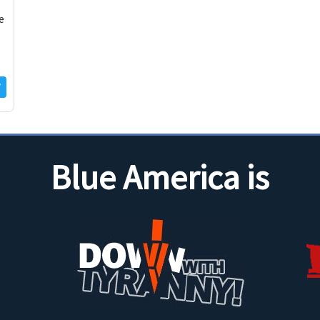
e
Blue America is