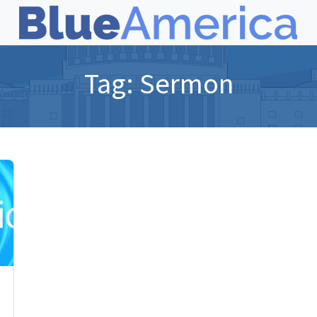
Tag:
Sermon