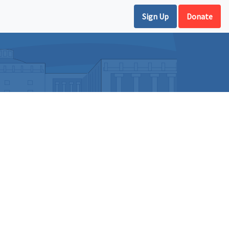
Sign Up
Donate