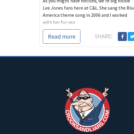
As you might have noticed, we're big Rickie
Lee Jones fans here at C&L. She sang the Blu
America theme song in 2006 and I worked
with her for yea
Read more
SHARE: