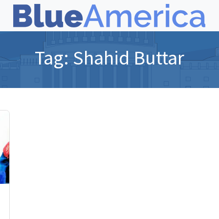
Tag:
Shahid Buttar