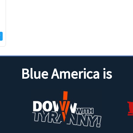
Blue America is