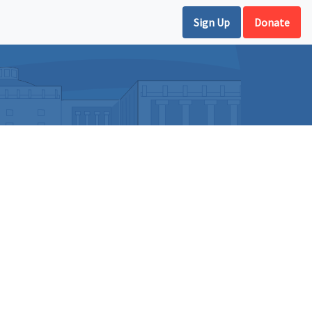
Sign Up
Donate