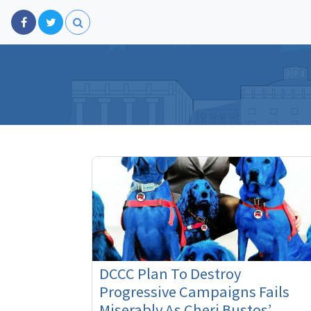
DCCC Plan To Destroy
Progressive Campaigns Fails
Miserably As Cheri Bustos’