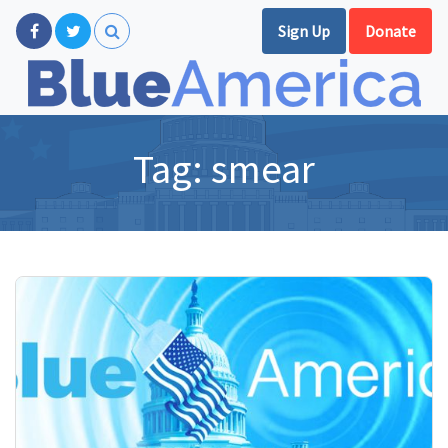
Sign Up
Donate
Tag:
smear