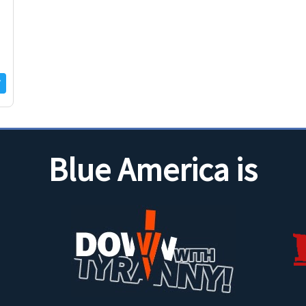
u
Blue America is