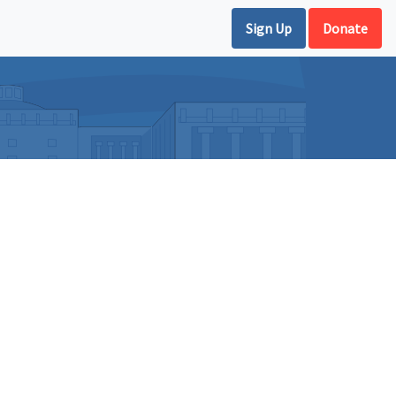
Sign Up
Donate