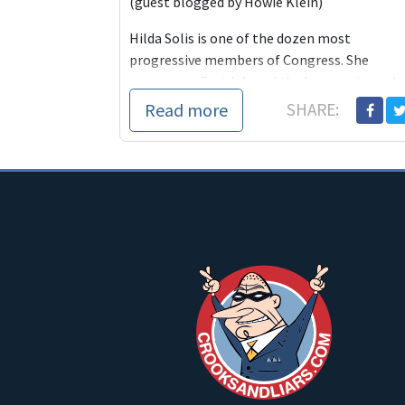
(guest blogged by Howie Klein)
Hilda Solis is one of the dozen most
progressive members of Congress. She
represents East L.A. and the burgeoning sub
Read more
SHARE: