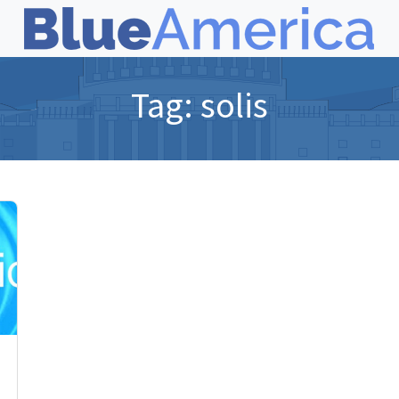
Tag:
solis