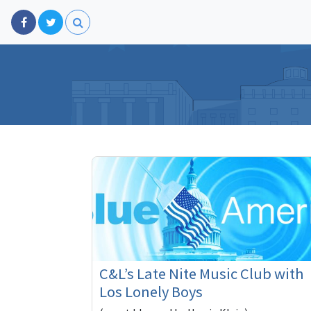
C&L’s Late Nite Music Club with
Los Lonely Boys