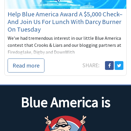
Help Blue America Award A $5,000 Check–
And Join Us For Lunch With Darcy Burner
On Tuesday
We've had tremendous interest in our little Blue America
contest that Crooks & Liars and our blogging partners at
Firedoglake, Digby and DownWith
Read more
SHARE:
Blue America is