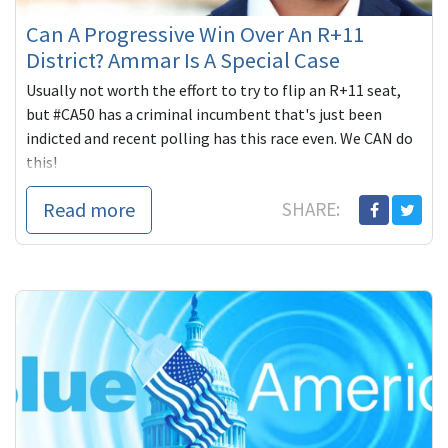
Can A Progressive Win Over An R+11
District? Ammar Is A Special Case
Usually not worth the effort to try to flip an R+11 seat,
but #CA50 has a criminal incumbent that's just been
indicted and recent polling has this race even. We CAN do
this!
Read more
SHARE: