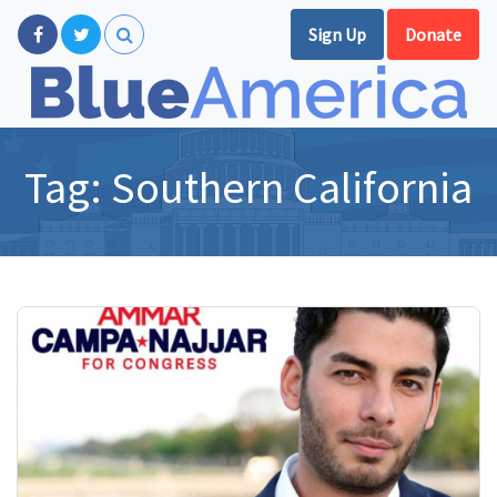
Sign Up
Donate
Tag:
Southern California