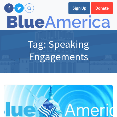
Sign Up
Donate
Tag:
Speaking
Engagements