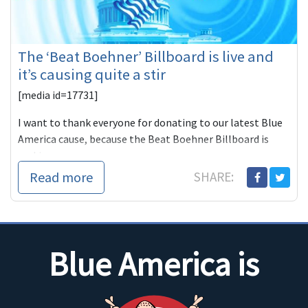
The ‘Beat Boehner’ Billboard is live and
it’s causing quite a stir
[media id=17731]
I want to thank everyone for donating to our latest Blue
America cause, because the Beat Boehner Billboard is
rocking.
Read more
SHARE:
WLWT:
Blue America is