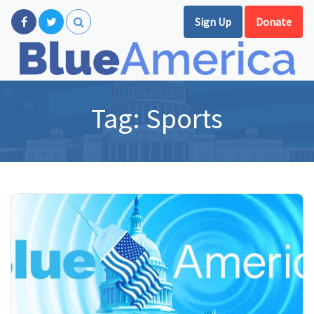
Sign Up
Donate
Tag:
Sports