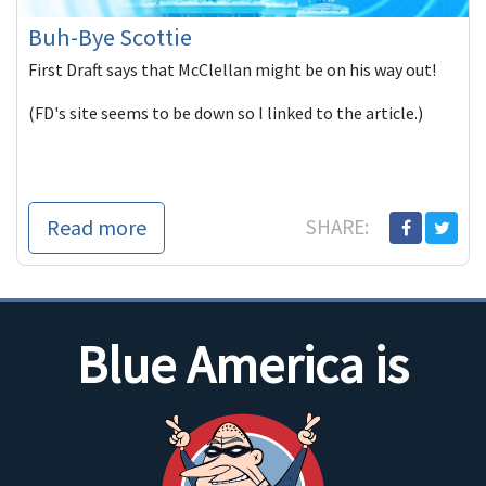
Buh-Bye Scottie
First Draft says that McClellan might be on his way out!
(FD's site seems to be down so I linked to the article.)
Read more
SHARE:
Blue America is