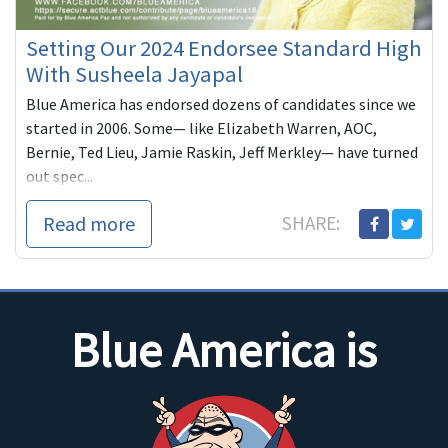
Setting Our 2024 Endorsee Standard High
With Susheela Jayapal
Blue America has endorsed dozens of candidates since we
started in 2006. Some— like Elizabeth Warren, AOC,
Bernie, Ted Lieu, Jamie Raskin, Jeff Merkley— have turned
out spec...
Read more
SHARE:
Blue America is