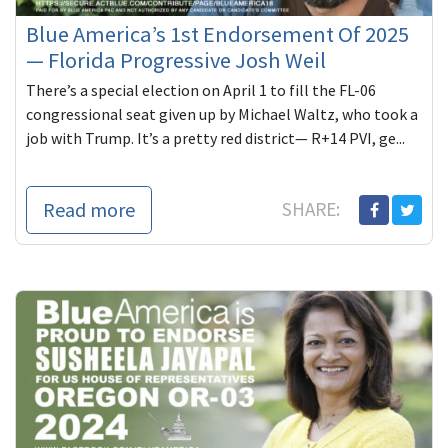
Blue America’s 1st Endorsement Of 2025
— Florida Progressive Josh Weil
There’s a special election on April 1 to fill the FL-06
congressional seat given up by Michael Waltz, who took a
job with Trump. It’s a pretty red district— R+14 PVI, ge...
Read more
SHARE: