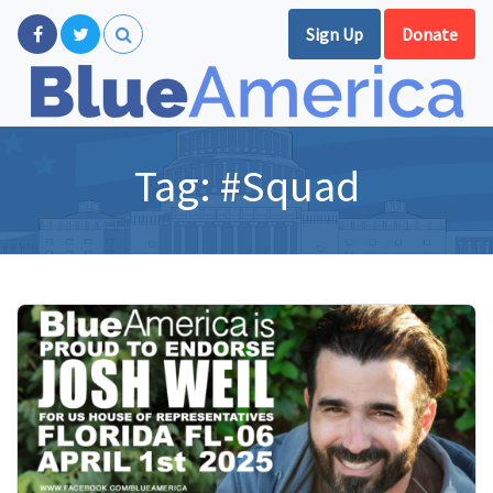
Sign Up
Donate
Tag:
#Squad