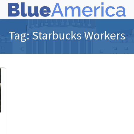
Tag:
Starbucks Workers