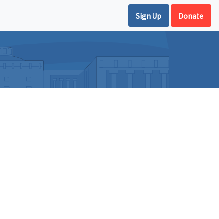
Sign Up
Donate