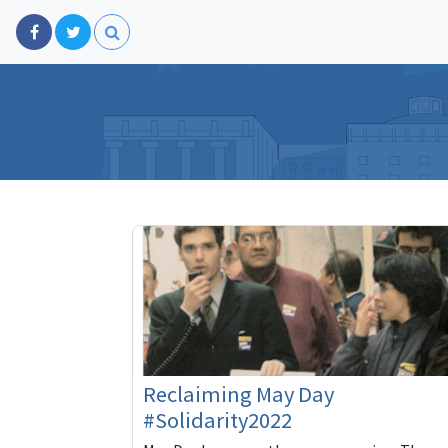
Reclaiming May Day
#Solidarity2022