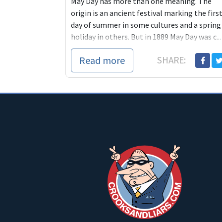
May Day has more than one meaning. The
origin is an ancient festival marking the firs
day of summer in some cultures and a spring
holiday in others. But in 1889 May Day was c...
Read more
SHARE: