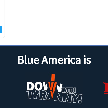
t
Blue America is