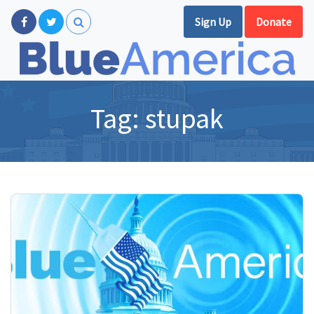
Sign Up
Donate
Tag:
stupak