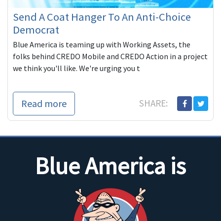
Send A Coat Hanger To An Anti-Choice
Democrat
Blue America is teaming up with Working Assets, the
folks behind CREDO Mobile and CREDO Action in a project
we think you'll like. We're urging you t
Read more
SHARE:
Blue America is