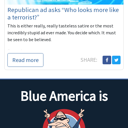
Republican ad asks “Who looks more like
a terrorist?”
This is either really, really tasteless satire or the most
incredibly stupid ad ever made. You decide which. It must
be seen to be believed.
Beyond
Read more
SHARE:
Blue America is