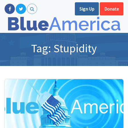
Sign Up
Donate
Tag:
Stupidity