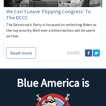
We Can’t Leave ‘Flipping Congress’ To
The DCCC
The Democratic Party is focussed on reelecting Biden as
the top priority. Well over a billion dollars will be spent
on that.
We hope Biden divests himself from Netanyahu ...
Read more
SHARE:
Blue America is