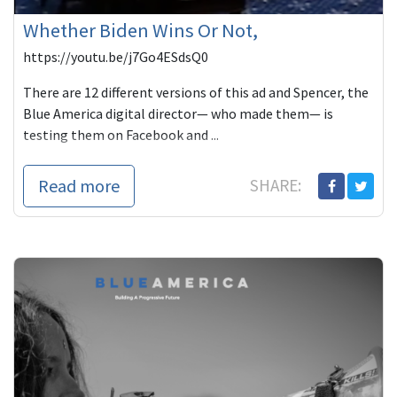
Whether Biden Wins Or Not,
https://youtu.be/j7Go4ESdsQ0
There are 12 different versions of this ad and Spencer, the
Blue America digital director— who made them— is
testing them on Facebook and ...
Read more
SHARE: