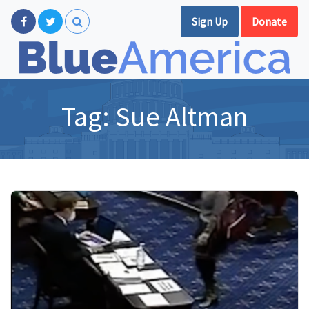
Sign Up
Donate
Tag:
Sue Altman