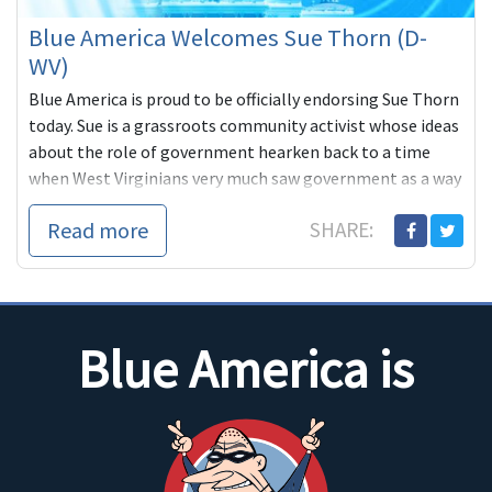
Blue America Welcomes Sue Thorn (D-
WV)
Blue America is proud to be officially endorsing Sue Thorn
today. Sue is a grassroots community activist whose ideas
about the role of government hearken back to a time
when West Virginians very much saw government as a way
of balancing the
Read more
SHARE:
Blue America is