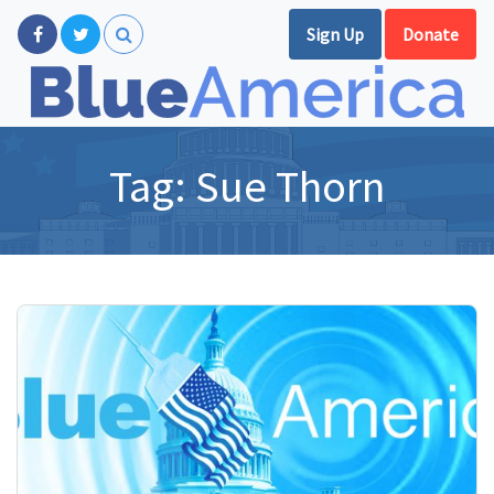
Sign Up
Donate
Tag:
Sue Thorn