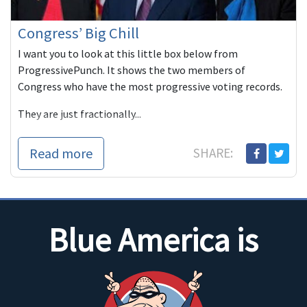
Congress’ Big Chill
I want you to look at this little box below from
ProgressivePunch. It shows the two members of
Congress who have the most progressive voting records.
They are just fractionally...
Read more
SHARE:
Blue America is