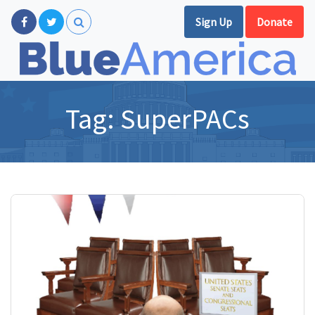
Sign Up
Donate
Tag:
SuperPACs