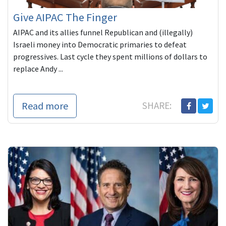
Give AIPAC The Finger
AIPAC and its allies funnel Republican and (illegally)
Israeli money into Democratic primaries to defeat
progressives. Last cycle they spent millions of dollars to
replace Andy ...
Read more
SHARE: