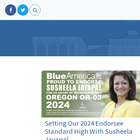
Setting Our 2024 Endorsee
Standard High With Susheela
Jayapal