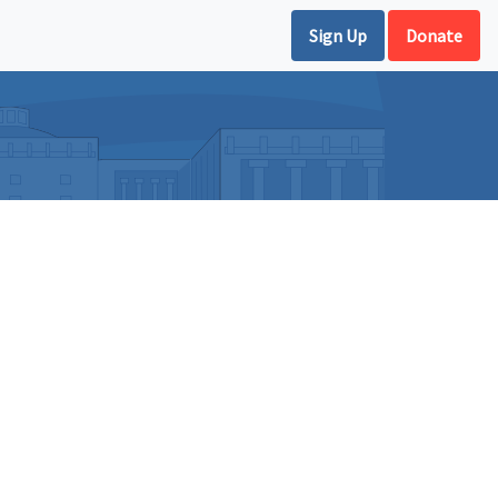
Sign Up
Donate