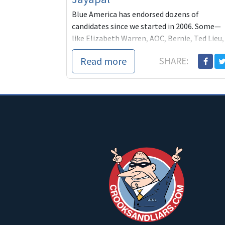
Blue America has endorsed dozens of
candidates since we started in 2006. Some—
like Elizabeth Warren, AOC, Bernie, Ted Lieu,
Jamie Raskin, Jeff Merkley— have turned out
Read more
SHARE:
spec...