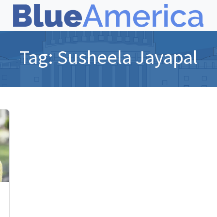
Tag:
Susheela Jayapal