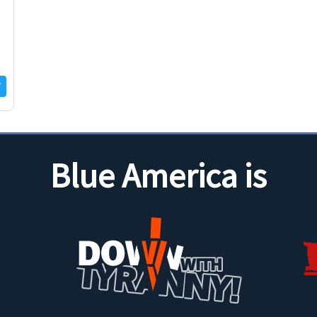
Blue America is