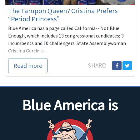
The Tampon Queen? Cristina Prefers
“Period Princess”
Blue America has a page called California-- Not Blue
Enough, which includes 13 congressional candidates; 3
incumbents and 10 challengers. State Assemblywoman
Cristina Garcia is ...
Read more
SHARE:
Blue America is