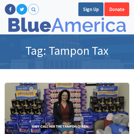
Sign Up
Donate
Tag:
Tampon Tax