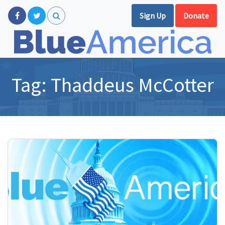
Sign Up
Donate
Tag:
Thaddeus McCotter