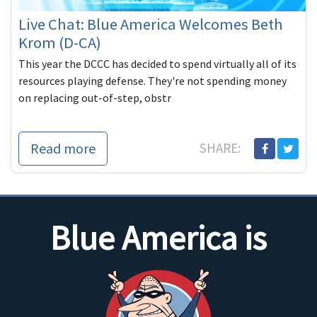
Live Chat: Blue America Welcomes Beth
Krom (D-CA)
This year the DCCC has decided to spend virtually all of its
resources playing defense. They're not spending money
on replacing out-of-step, obstr
Read more
SHARE:
Blue America is