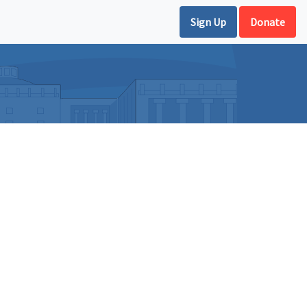
Sign Up
Donate