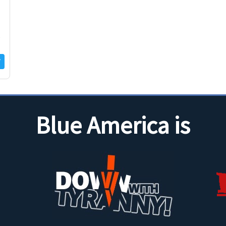
g
Blue America is