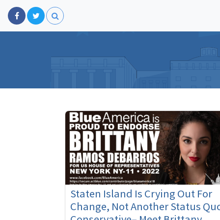
Staten Island Is Crying Out For
Change, Not Another Status Qu
Conservative– Meet Brittany