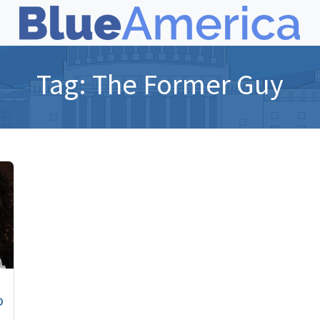
Tag:
The Former Guy
o