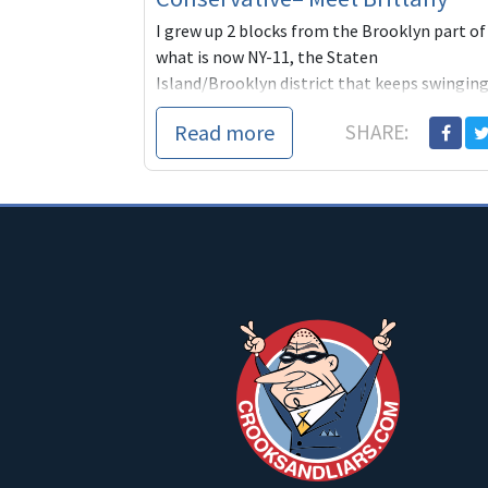
I grew up 2 blocks from the Brooklyn part of
what is now NY-11, the Staten
Island/Brooklyn district that keeps swingin
back and forth between conservative
Read more
SHARE:
Republicans and conse...