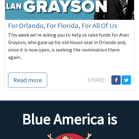
For Orlando, For Florida, For All Of Us
This week we’re asking you to help us raise funds for Alan
Grayson, who gave up his old House seat in Orlando and,
since it is now open, is seeking the nomination there
again...
Read more
SHARE:
Blue America is