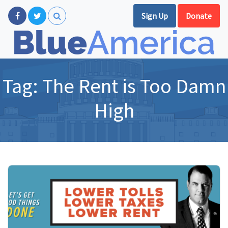
Sign Up
Donate
Tag:
The Rent is Too Damn
High