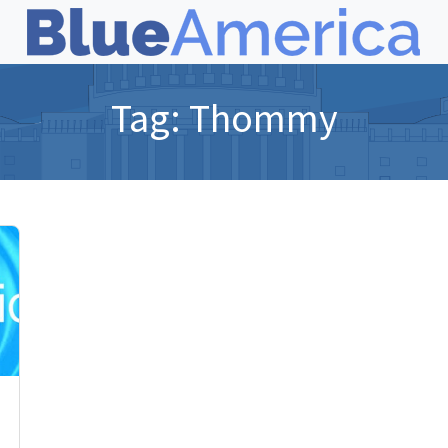
Tag:
Thommy
,