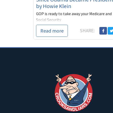
by Howie Klein
GOP is ready to take away your Medicare and
Social Security
Read more
SHARE: