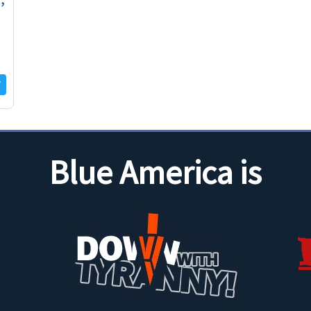
Blue America is