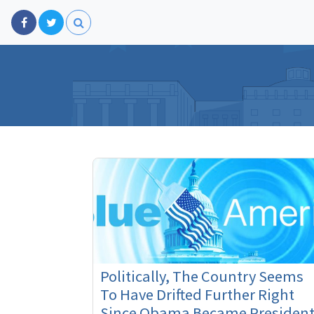
Politically, The Country Seems
To Have Drifted Further Right
Since Obama Became President