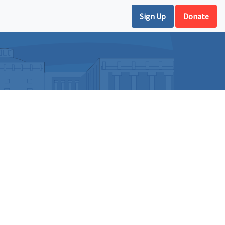
Sign Up
Donate